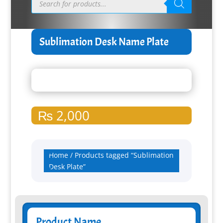
search
Sublimation Desk Name Plate
₨
2,000
Home
/ Products tagged “Sublimation
Desk Plate”
Product Name