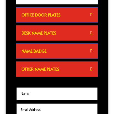
OFFICE DOOR PLATES
DESK NAME PLATES
NAME BADGE
OTHER NAME PLATES