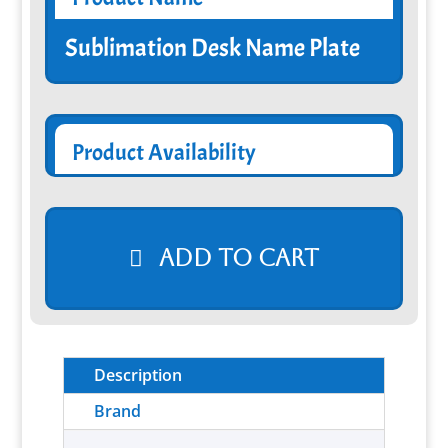
Sublimation Desk Name Plate
Product Availability
Add to cart
Description
Brand