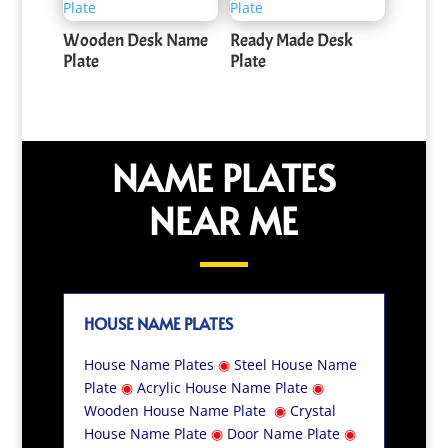
Wooden Desk Name
Ready Made Desk
Plate
Plate
NAME PLATES
NEAR ME
HOUSE NAME PLATES
House Name Plates
◉
Steel House Name
Plate
◉
Acrylic House Name Plate
◉
Wooden House Name Plate
◉
Crystal
House Name Plate
◉
Door Name Plate
◉