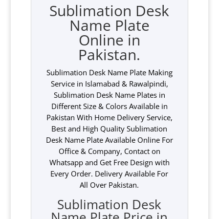
Sublimation Desk
Name Plate
Online in
Pakistan.
Sublimation Desk Name Plate Making
Service in Islamabad & Rawalpindi,
Sublimation Desk Name Plates in
Different Size & Colors Available in
Pakistan With Home Delivery Service,
Best and High Quality Sublimation
Desk Name Plate Available Online For
Office & Company, Contact on
Whatsapp and Get Free Design with
Every Order. Delivery Available For
All Over Pakistan.
Sublimation Desk
Name Plate Price in