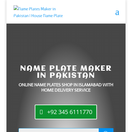
NAME PLATE MAKER
IN PAKISTAN
ONLINE NAME PLATES SHOP IN ISLAMABAD WITH
HOME DELIVERY SERVICE
+92 345 6111770
Products