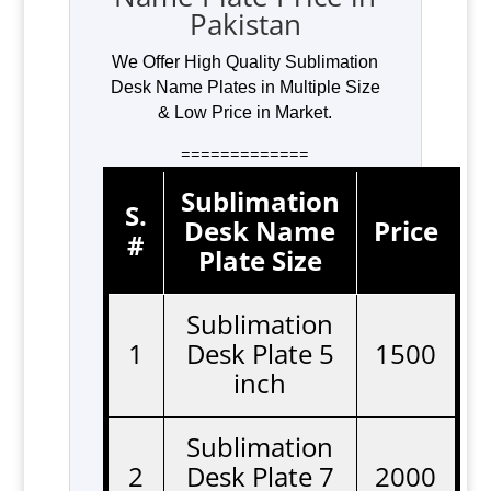
Pakistan
We Offer High Quality Sublimation
Desk Name Plates in Multiple Size
& Low Price in Market.
=============
Sublimation
S.
Desk Name
Price
#
Plate Size
Sublimation
1
Desk Plate 5
1500
inch
Sublimation
2
Desk Plate 7
2000