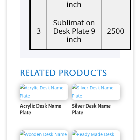
inch
Sublimation
3
Desk Plate 9
2500
inch
Related products
Acrylic Desk Name
Silver Desk Name
Plate
Plate