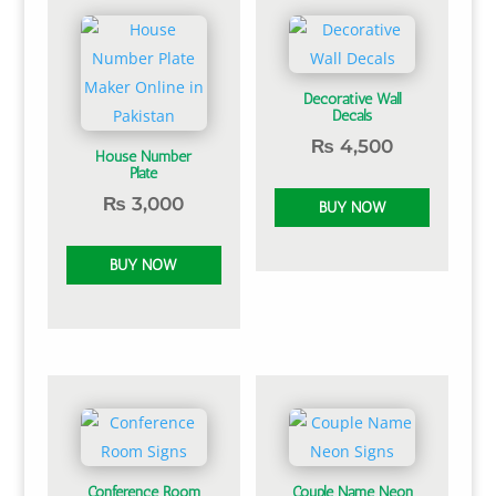
Decorative Wall
Decals
₨
4,500
House Number
Plate
₨
3,000
Conference Room
Couple Name Neon