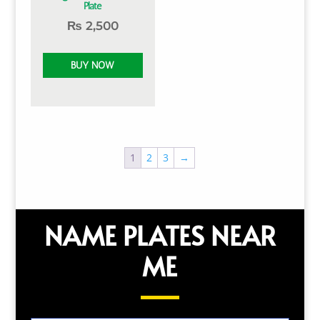
Plate
₨
2,500
1
2
3
→
NAME PLATES NEAR
ME