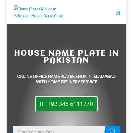
HOUSE NAME PLATE IN
PAKISTAN
ONLINE OFFICE NAME PLATES SHOP IN ISLAMABAD
WITH HOME DELIVERY SERVICE
+92 345 6111770
Products
search