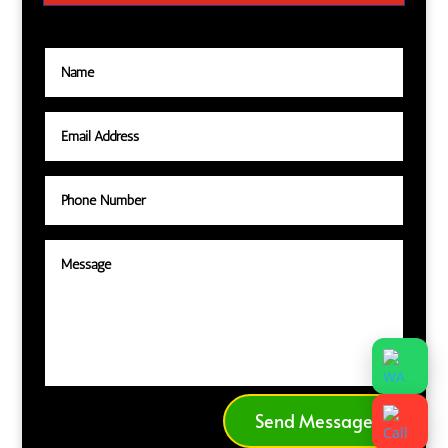
Send Message