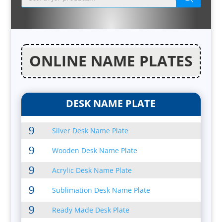
ONLINE NAME PLATES
DESK NAME PLATE
9
Silver Desk Name Plate
9
Wooden Desk Name Plate
9
Acrylic Desk Name Plate
9
Sublimation Desk Name Plate
9
Ready Made Desk Plate