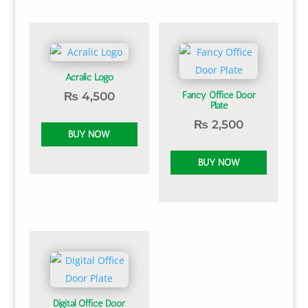
Acralic Logo
₨
4,500
Fancy Office Door
Plate
₨
2,500
Digital Office Door