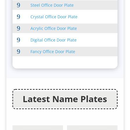
9
Steel Office Door Plate
9
Crystal Office Door Plate
9
Acrylic Office Door Plate
9
Digital Office Door Plate
9
Fancy Office Door Plate
Latest Name Plates