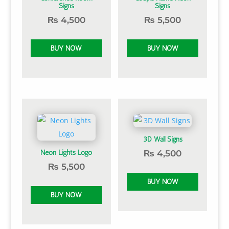
Signs
Signs
₨
4,500
₨
5,500
3D Wall Signs
Neon Lights Logo
₨
4,500
₨
5,500