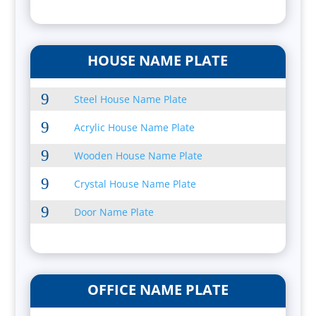
HOUSE NAME PLATE
9
Steel House Name Plate
9
Acrylic House Name Plate
9
Wooden House Name Plate
9
Crystal House Name Plate
9
Door Name Plate
OFFICE NAME PLATE