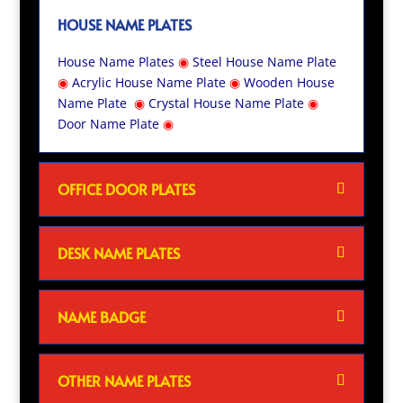
HOUSE NAME PLATES
House Name Plates
◉
Steel House Name Plate
◉
Acrylic House Name Plate
◉
Wooden House
Name Plate
◉
Crystal House Name Plate
◉
Door Name Plate
◉
OFFICE DOOR PLATES
DESK NAME PLATES
NAME BADGE
OTHER NAME PLATES