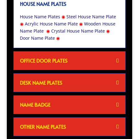
HOUSE NAME PLATES
House Name Plates
◉
Steel House Name Plate
◉
Acrylic House Name Plate
◉
Wooden House
Name Plate
◉
Crystal House Name Plate
◉
Door Name Plate
◉
OFFICE DOOR PLATES
DESK NAME PLATES
NAME BADGE
OTHER NAME PLATES