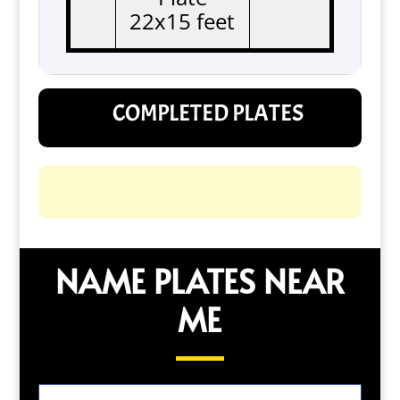
22x15 feet
COMPLETED PLATES
NAME PLATES NEAR
ME