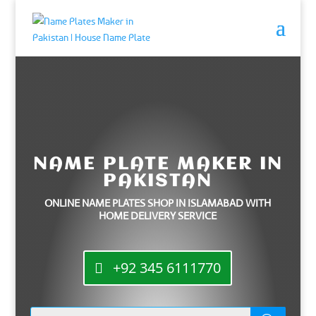
NAME PLATE MAKER IN
PAKISTAN
ONLINE NAME PLATES SHOP IN ISLAMABAD WITH
HOME DELIVERY SERVICE
+92 345 6111770
Products