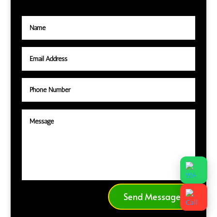
Send Message