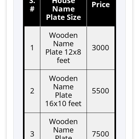
S.
House
Price
#
Name
Plate Size
Wooden
Name
1
3000
Plate 12x8
feet
Wooden
Name
2
5500
Plate
16x10 feet
Wooden
Name
3
7500
Plate