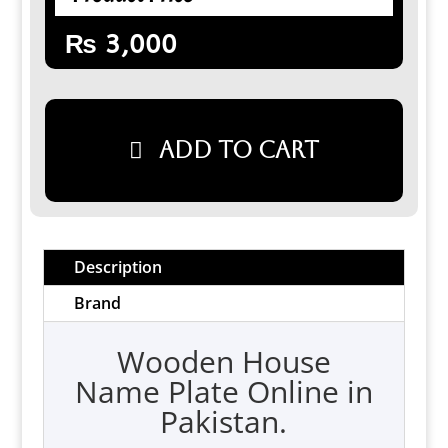
₨
3,000
Add to cart
Description
Brand
Wooden House
Name Plate Online in
Pakistan.