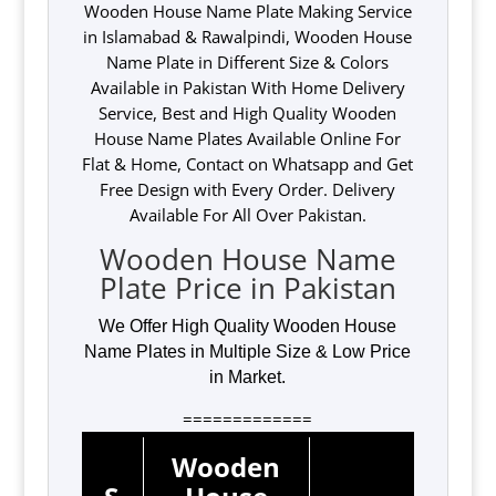
Wooden House Name Plate Making Service
in Islamabad & Rawalpindi, Wooden House
Name Plate in Different Size & Colors
Available in Pakistan With Home Delivery
Service, Best and High Quality Wooden
House Name Plates Available Online For
Flat & Home, Contact on Whatsapp and Get
Free Design with Every Order. Delivery
Available For All Over Pakistan.
Wooden House Name
Plate Price in Pakistan
We Offer High Quality Wooden House
Name Plates in Multiple Size & Low Price
in Market.
=============
Wooden