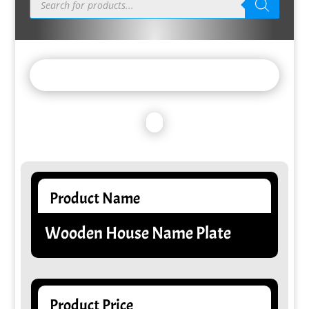
search
Product Name
Wooden House Name Plate
Product Price