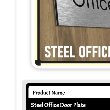
Product Name
Steel Office Door Plate