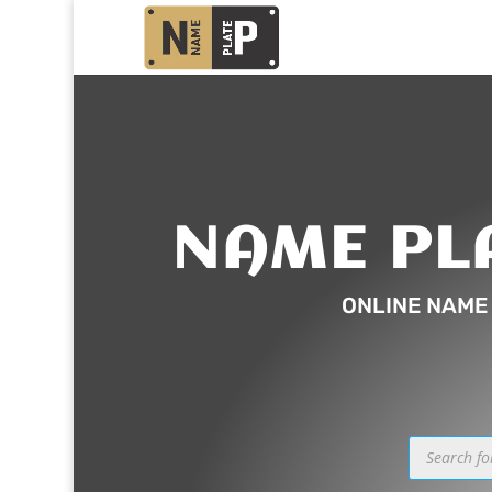
NAME PL
ONLINE NAME
Products
search