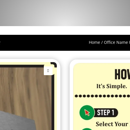
e
Home
/
Office Name 