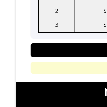
2
S
3
S