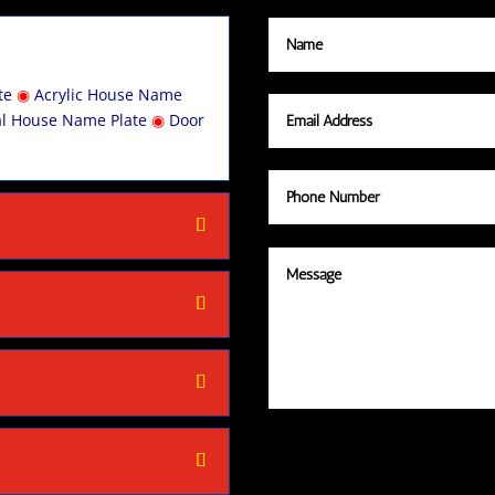
te
◉
Acrylic House Name
al House Name Plate
◉
Door