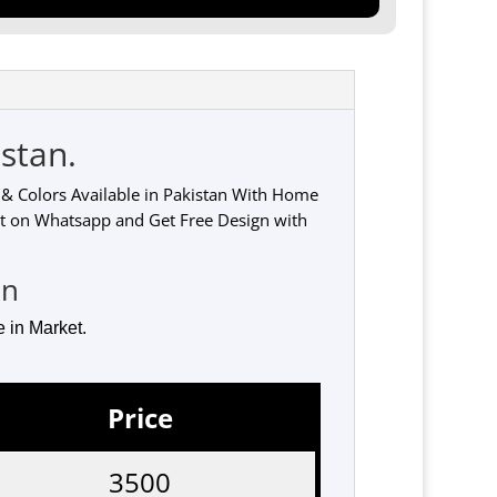
istan.
e & Colors Available in Pakistan With Home
act on Whatsapp and Get Free Design with
an
e in Market.
Price
3500