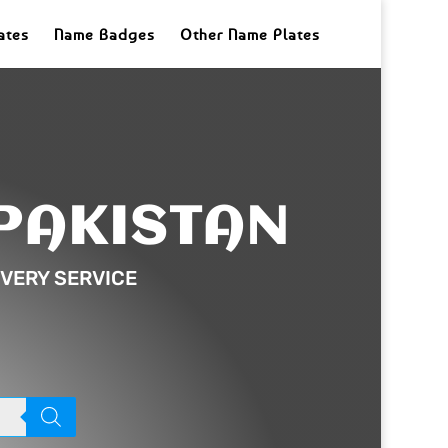
ates
Name Badges
Other Name Plates
PAKISTAN
VERY SERVICE