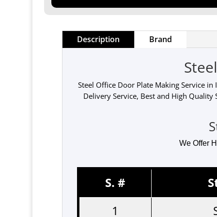
Description
Brand
Steel
Steel Office Door Plate Making Service in
Delivery Service, Best and High Quality
S
We Offer Hi
S. #
S
1