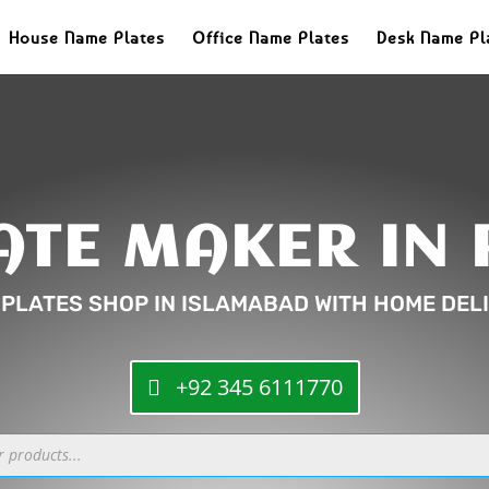
House Name Plates
Office Name Plates
Desk Name Pl
ATE MAKER IN 
 PLATES SHOP IN ISLAMABAD WITH HOME DELI
+92 345 6111770