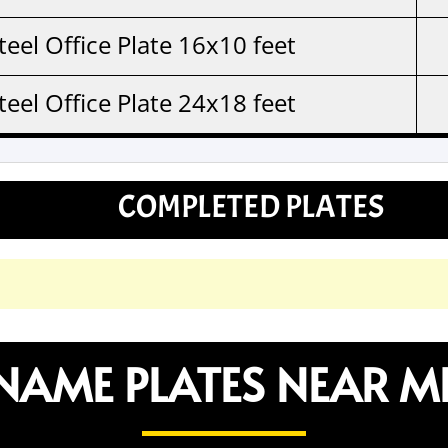
teel Office Plate 16x10 feet
teel Office Plate 24x18 feet
COMPLETED PLATES
NAME PLATES NEAR M