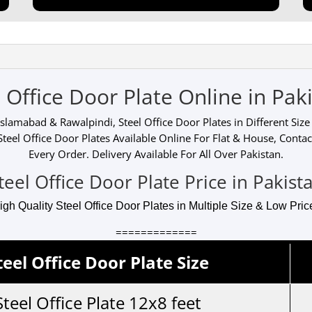
 Office Door Plate Online in Pak
 Islamabad & Rawalpindi, Steel Office Door Plates in Different Siz
 Steel Office Door Plates Available Online For Flat & House, Cont
Every Order. Delivery Available For All Over Pakistan.
teel Office Door Plate Price in Pakist
gh Quality Steel Office Door Plates in Multiple Size & Low Pric
=============
teel Office Door Plate Size
Steel Office Plate 12x8 feet