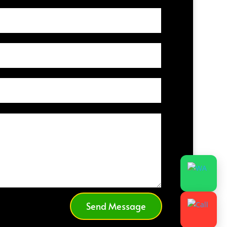
Send Message