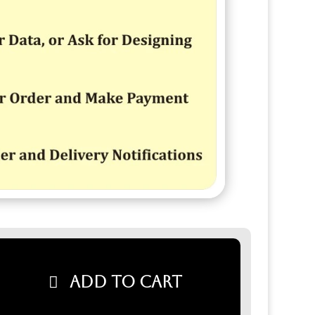
Add to cart