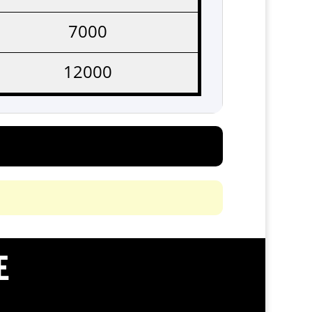
7000
12000
E