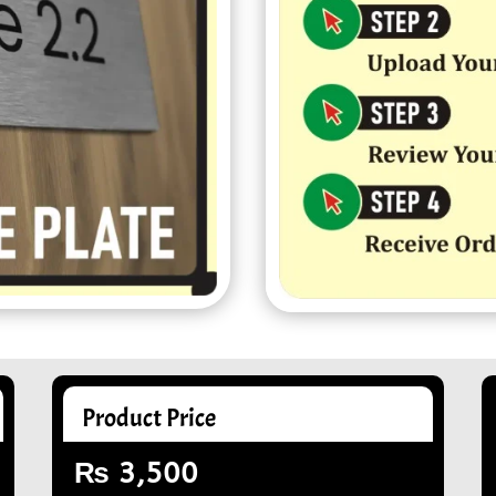
Product Price
₨
3,500