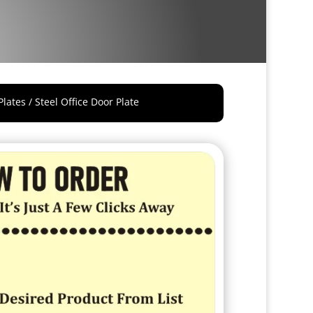
Plates
/ Steel Office Door Plate