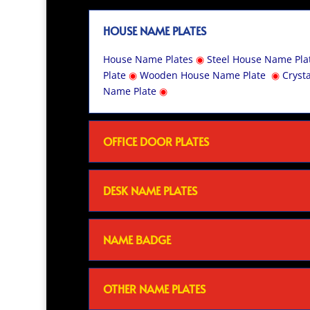
HOUSE NAME PLATES
House Name Plates
◉
Steel House Name Pla
Plate
◉
Wooden House Name Plate
◉
Cryst
Name Plate
◉
OFFICE DOOR PLATES
DESK NAME PLATES
NAME BADGE
OTHER NAME PLATES