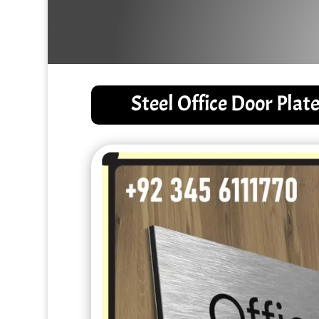
Steel Office Door Plat