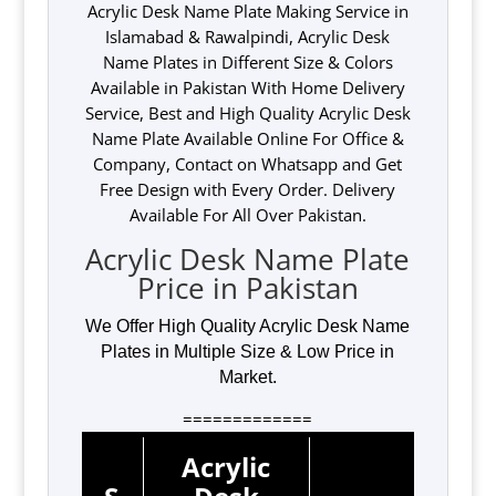
Acrylic Desk Name Plate Making Service in
Islamabad & Rawalpindi, Acrylic Desk
Name Plates in Different Size & Colors
Available in Pakistan With Home Delivery
Service, Best and High Quality Acrylic Desk
Name Plate Available Online For Office &
Company, Contact on Whatsapp and Get
Free Design with Every Order. Delivery
Available For All Over Pakistan.
Acrylic Desk Name Plate
Price in Pakistan
We Offer High Quality Acrylic Desk Name
Plates in Multiple Size & Low Price in
Market.
=============
Acrylic