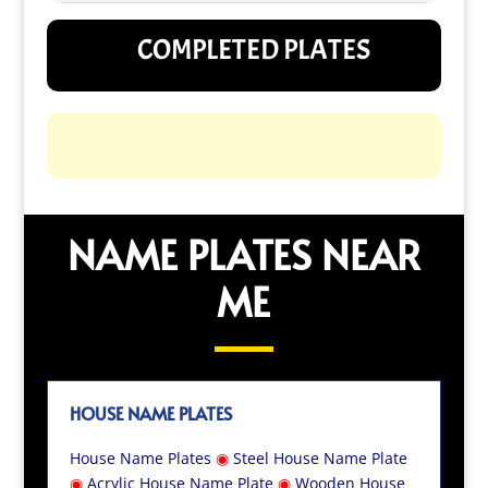
COMPLETED PLATES
NAME PLATES NEAR
ME
HOUSE NAME PLATES
House Name Plates
◉
Steel House Name Plate
◉
Acrylic House Name Plate
◉
Wooden House