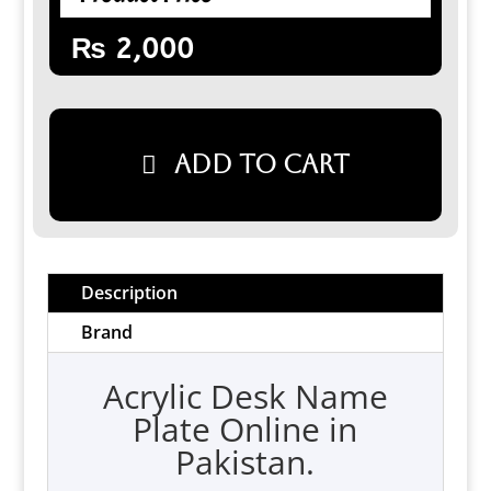
₨
2,000
Add to cart
Description
Brand
Acrylic Desk Name
Plate Online in
Pakistan.