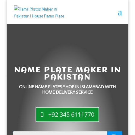
NAME PLATE MAKER IN
PAKISTAN
ONLINE NAME PLATES SHOP IN ISLAMABAD WITH
HOME DELIVERY SERVICE
+92 345 6111770
Products