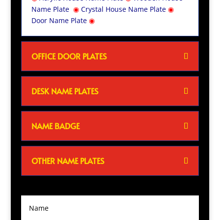
Name Plate
◉
Crystal House Name Plate
◉
Door Name Plate
◉
OFFICE DOOR PLATES
DESK NAME PLATES
NAME BADGE
OTHER NAME PLATES