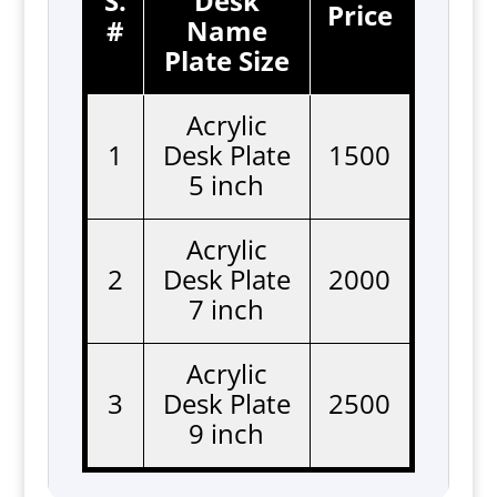
S.
Desk
Price
#
Name
Plate Size
Acrylic
1
Desk Plate
1500
5 inch
Acrylic
2
Desk Plate
2000
7 inch
Acrylic
3
Desk Plate
2500
9 inch