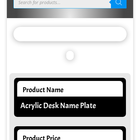
search
Product Name
Acrylic Desk Name Plate
Product Price