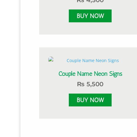
₨
4,500
Couple Name Neon Signs
₨
5,500