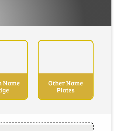
m Name
Other Name
dge
Plates