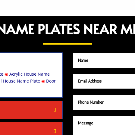
NAME PLATES NEAR M
te
◉
Acrylic House Name
al House Name Plate
◉
Door