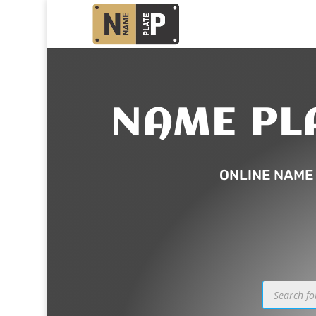
NAME PL
ONLINE NAME
Products
search