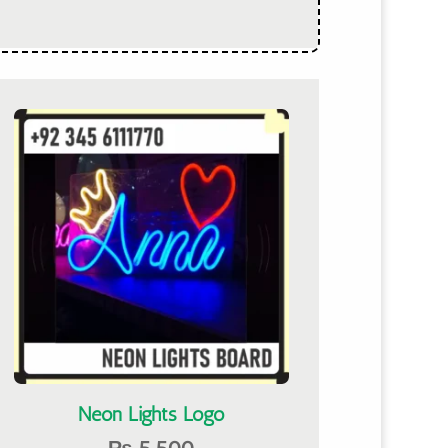
Neon Lights Logo