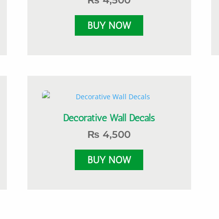
₨
4,500
Decorative Wall Decals
₨
4,500