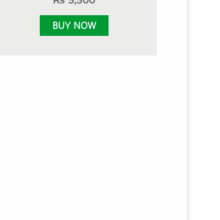
₨
5,500