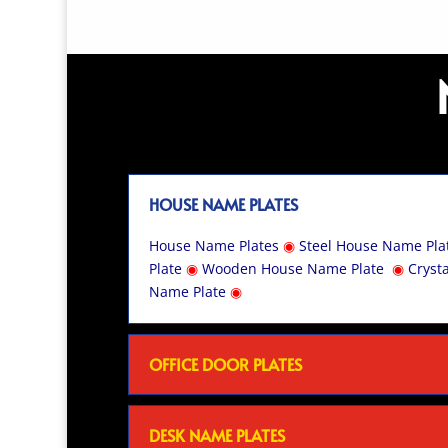
HOUSE NAME PLATES
House Name Plates
◉
Steel House Name Pla
Plate
◉
Wooden House Name Plate
◉
Cryst
Name Plate
◉
OFFICE DOOR PLATES
DESK NAME PLATES