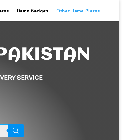
ates
Name Badges
Other Name Plates
PAKISTAN
VERY SERVICE