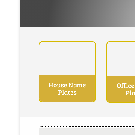
House Name
Offic
Plates
Pla