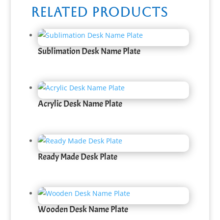
Related products
Sublimation Desk Name Plate
Acrylic Desk Name Plate
Ready Made Desk Plate
Wooden Desk Name Plate