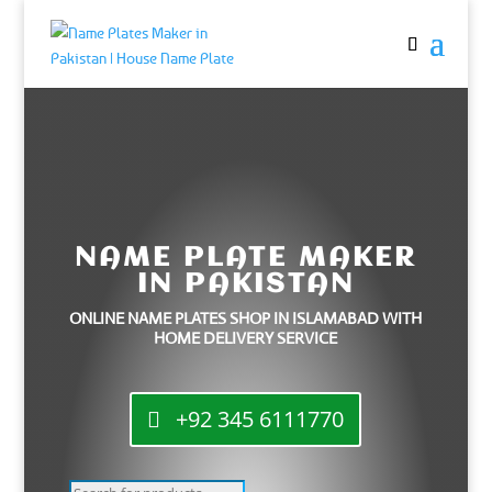
NAME PLATE MAKER
IN PAKISTAN
ONLINE NAME PLATES SHOP IN ISLAMABAD WITH
HOME DELIVERY SERVICE
+92 345 6111770
Products