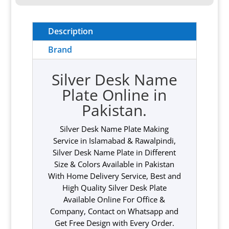
Description
Brand
Silver Desk Name
Plate Online in
Pakistan.
Silver Desk Name Plate Making
Service in Islamabad & Rawalpindi,
Silver Desk Name Plate in Different
Size & Colors Available in Pakistan
With Home Delivery Service, Best and
High Quality Silver Desk Plate
Available Online For Office &
Company, Contact on Whatsapp and
Get Free Design with Every Order.