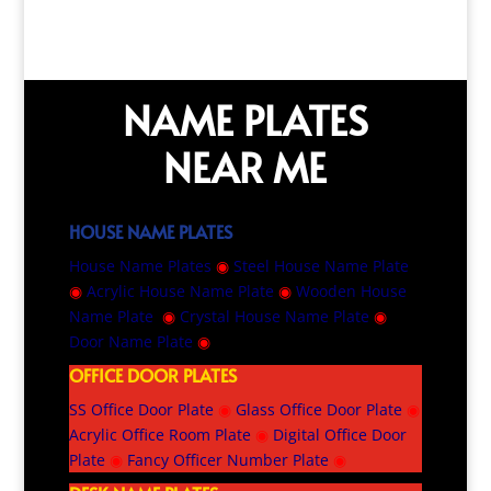
NAME PLATES
NEAR ME
HOUSE NAME PLATES
House Name Plates
◉
Steel House Name Plate
◉
Acrylic House Name Plate
◉
Wooden House
Name Plate
◉
Crystal House Name Plate
◉
Door Name Plate
◉
OFFICE DOOR PLATES
SS Office Door Plate
◉
Glass Office Door Plate
◉
Acrylic Office Room Plate
◉
Digital Office Door
Plate
◉
Fancy Officer Number Plate
◉