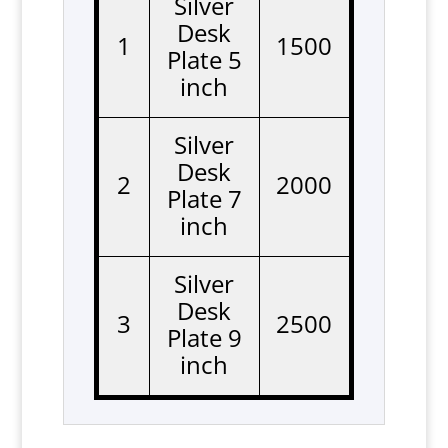
Silver
Desk
1
1500
Plate 5
inch
Silver
Desk
2
2000
Plate 7
inch
Silver
Desk
3
2500
Plate 9
inch