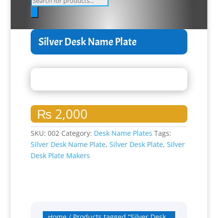
search
Silver Desk Name Plate
₨
2,000
SKU:
002
Category:
Desk Name Plates
Tags:
Silver Desk Name Plate
,
Silver Desk Plate
,
Silver
Desk Plate Makers
Home
/ Products tagged “Silver Desk