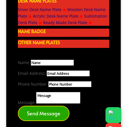
DESK NAME PLATES
Silver Desk Name Plate
◉
Wooden Desk Name
Plate
◉
Acrylic Desk Name Plate
◉
Sublimation
Desk Plate
◉
Ready Made Desk Plate
◉
NAME BADGE
OTHER NAME PLATES
Name
Email Address
Phone Number
Message
Send Message