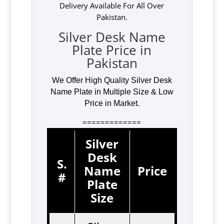
Delivery Available For All Over
Pakistan.
Silver Desk Name
Plate Price in
Pakistan
We Offer High Quality Silver Desk
Name Plate in Multiple Size & Low
Price in Market.
=============
Silver
Desk
S.
Name
Price
#
Plate
Size