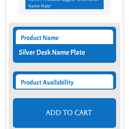
Name Plate”
Product Name
Silver Desk Name Plate
Product Availability
Add to cart