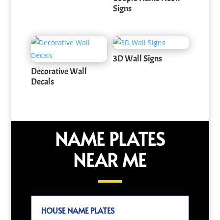
Signs
3D Wall Signs
Decorative Wall
Decals
NAME PLATES
NEAR ME
HOUSE NAME PLATES