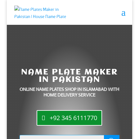
NAME PLATE MAKER
IN PAKISTAN
ONLINE NAME PLATES SHOP IN ISLAMABAD WITH
HOME DELIVERY SERVICE
+92 345 6111770
Products