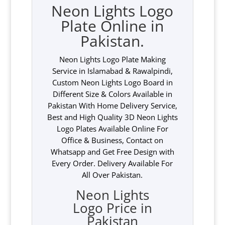
Neon Lights Logo
Plate Online in
Pakistan.
Neon Lights Logo Plate Making
Service in Islamabad & Rawalpindi,
Custom Neon Lights Logo Board in
Different Size & Colors Available in
Pakistan With Home Delivery Service,
Best and High Quality 3D Neon Lights
Logo Plates Available Online For
Office & Business, Contact on
Whatsapp and Get Free Design with
Every Order. Delivery Available For
All Over Pakistan.
Neon Lights
Logo Price in
Pakistan