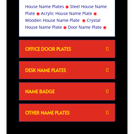
House Name Plates
◉
Steel House Name
Plate
◉
Acrylic House Name Plate
◉
Wooden House Name Plate
◉
Crystal
House Name Plate
◉
Door Name Plate
◉
OFFICE DOOR PLATES
DESK NAME PLATES
NAME BADGE
OTHER NAME PLATES