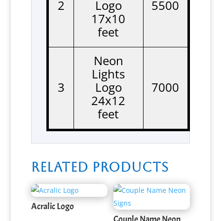
2
Logo
5500
17x10
feet
Neon
Lights
3
Logo
7000
24x12
feet
Related products
Acralic Logo
Couple Name Neon