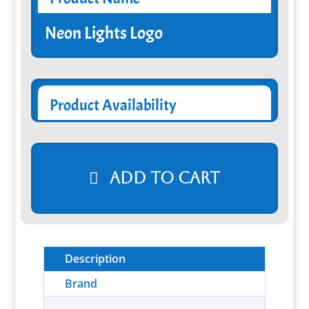
Neon Lights Logo
Product Availability
Add to cart
Description
Brand