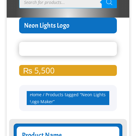
search
Neon Lights Logo
₨
5,500
Home
/ Products tagged “Neon Lights
Logo Maker”
Product Name