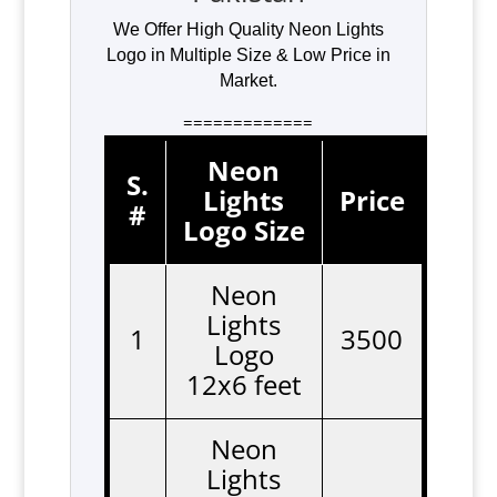
We Offer High Quality Neon Lights
Logo in Multiple Size & Low Price in
Market.
=============
Neon
S.
Lights
Price
#
Logo Size
Neon
Lights
1
3500
Logo
12x6 feet
Neon
Lights