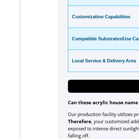
Customization Capabilities
Compatible Substrates/Use Ca
Local Service & Delivery Area
Can these acrylic house name
Our production facility utilizes p
Therefore
, your customized addr
exposed to intense direct sunlig
falling off.