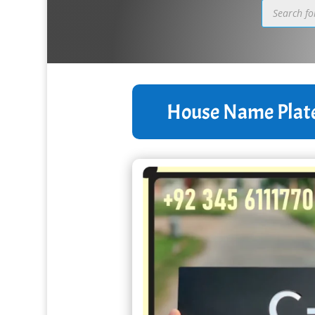
Products
search
House Name Plat