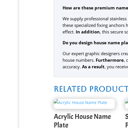
How are these premium name p
We supply professional stainles
these specialized fixing anchors h
effect.
In addition
, this secure 
Do you design house name plat
Our expert graphic designers crea
house numbers.
Furthermore
, 
accuracy.
As a result
, you receiv
Related produc
Acrylic House Name
Plate