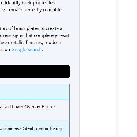
o identify their properties
locks remain perfectly readable
stproof brass plates to create a
dress signs that completely resist
ive metallic finishes, modern
nes on
Google Search
.
Raised Layer Overlay Frame
c Stainless Steel Spacer Fixing