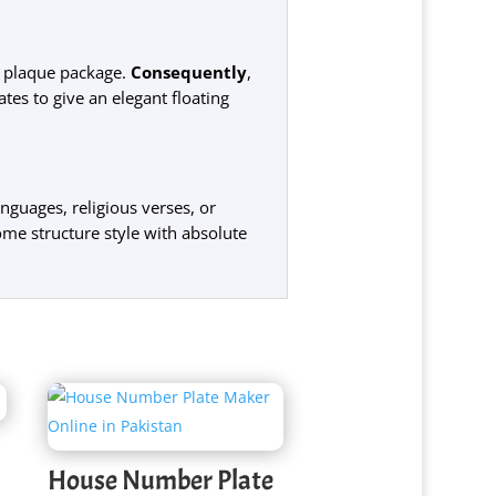
m plaque package.
Consequently
,
tes to give an elegant floating
nguages, religious verses, or
ome structure style with absolute
House Number Plate