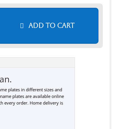
Add to cart
an.
e plates in different sizes and
 name plates are available online
th every order. Home delivery is