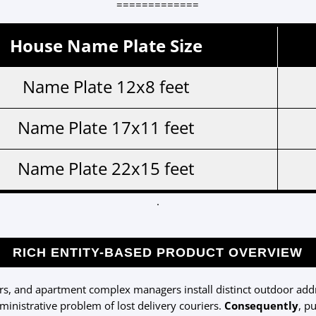
=============
House Name Plate Size
Name Plate 12x8 feet
Name Plate 17x11 feet
Name Plate 22x15 feet
.
RICH ENTITY-BASED PRODUCT OVERVIEW
, and apartment complex managers install distinct outdoor addre
inistrative problem of lost delivery couriers.
Consequently
, p