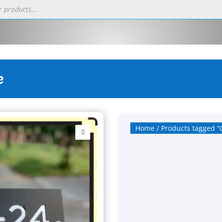
e
Home
/ Products tagged “