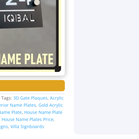
s
Tags:
3D Gate Plaques
,
Acrylic
erior Name Plates
,
Gold Acrylic
Name Plate
,
House Name Plate
,
House Name Plates Price
,
igns
,
Villa Signboards