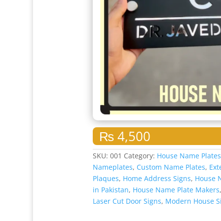
₨
4,500
SKU:
001
Category:
House Name Plate
Nameplates
,
Custom Name Plates
,
Ext
Plaques
,
Home Address Signs
,
House 
in Pakistan
,
House Name Plate Makers
Laser Cut Door Signs
,
Modern House S