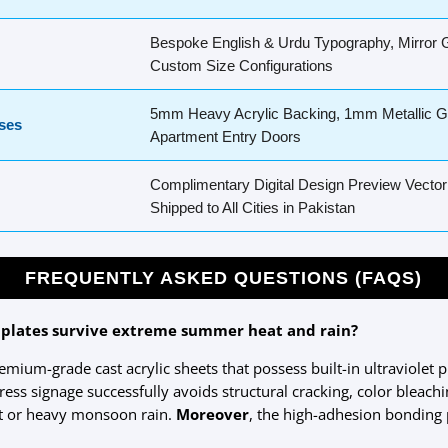
Bespoke English & Urdu Typography, Mirror G
Custom Size Configurations
5mm Heavy Acrylic Backing, 1mm Metallic Go
ses
Apartment Entry Doors
Complimentary Digital Design Preview Vector
Shipped to All Cities in Pakistan
FREQUENTLY ASKED QUESTIONS (FAQS)
 plates survive extreme summer heat and rain?
remium-grade cast acrylic sheets that possess built-in ultraviolet p
ess signage successfully avoids structural cracking, color bleac
ht or heavy monsoon rain.
Moreover
, the high-adhesion bonding 