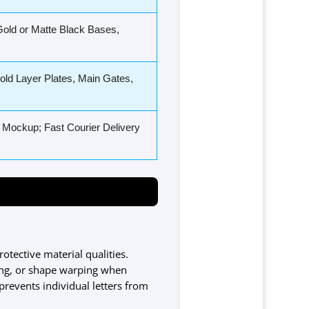
old or Matte Black Bases,
ld Layer Plates, Main Gates,
 Mockup; Fast Courier Delivery
rotective material qualities.
hing, or shape warping when
prevents individual letters from