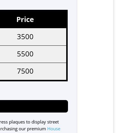
Price
3500
5500
7500
ss plaques to display street
urchasing our premium
House