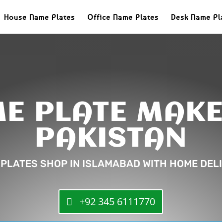
House Name Plates
Office Name Plates
Desk Name Pl
E PLATE MAKE
PAKISTAN
 PLATES SHOP IN ISLAMABAD WITH HOME DELI
+92 345 6111770