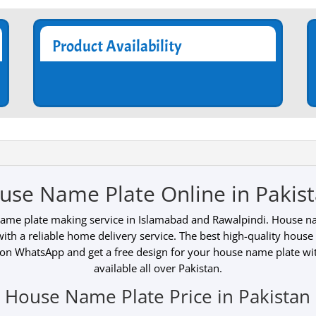
Product Availability
use Name Plate Online in Pakist
name plate making service in Islamabad and Rawalpindi. House nam
 with a reliable home delivery service. The best high-quality house
 on WhatsApp and get a free design for your house name plate wi
available all over Pakistan.
House Name Plate Price in Pakistan