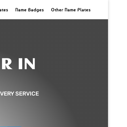
ates
Name Badges
Other Name Plates
R IN
VERY SERVICE