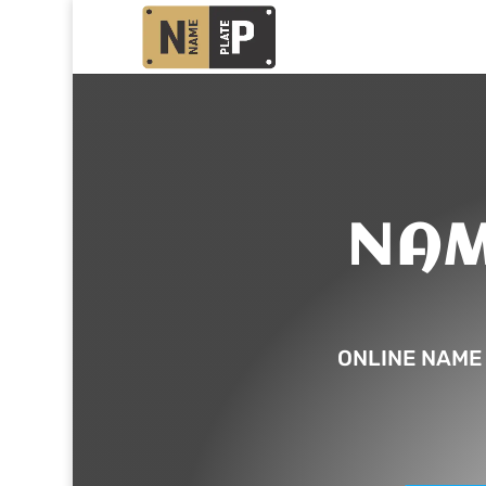
NAM
ONLINE NAME