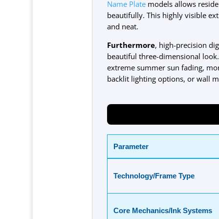
Name Plate
models allows residen
beautifully. This highly visible e
and neat.
Furthermore
, high-precision di
beautiful three-dimensional look
extreme summer sun fading, monso
backlit lighting options, or wall
Parameter
Technology/Frame Type
Core Mechanics/Ink Systems