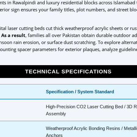
ts in Rawalpindi and luxury residential blocks across Islamabad t
xterior sign ensures your family titles, plot numbers, and street b
gital laser cutting beds cut thick weatherproof acrylic sheets or ru
.
As a result
, families all over Pakistan obtain durable outdoor ad
on rain erosion, or surface dust scratching. To explore alternat
 mounting spacer parameters for exterior plaques, analyze guideli
TECHNICAL SPECIFICATIONS
Specification / System Standard
High-Precision CO2 Laser Cutting Bed / 3D 
Assembly
Weatherproof Acrylic Bonding Resins / Metalli
Anchors