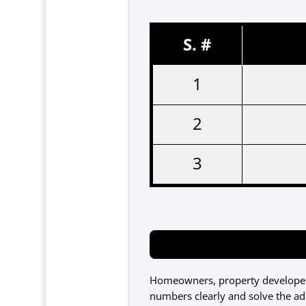
S. #
1
2
3
Homeowners, property developers
numbers clearly and solve the adm