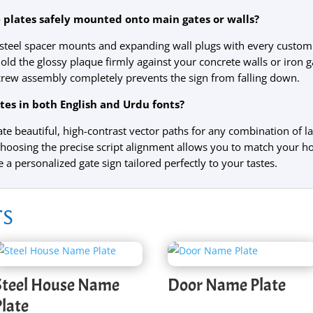
lates safely mounted onto main gates or walls?
s steel spacer mounts and expanding wall plugs with every custo
old the glossy plaque firmly against your concrete walls or iron ga
screw assembly completely prevents the sign from falling down.
es in both English and Urdu fonts?
te beautiful, high-contrast vector paths for any combination of la
choosing the precise script alignment allows you to match your h
e a personalized gate sign tailored perfectly to your tastes.
ts
Steel House Name
Door Name Plate
Plate