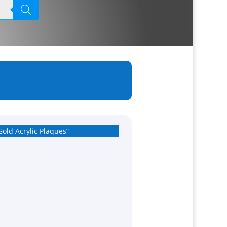
Gold Acrylic Plaques”