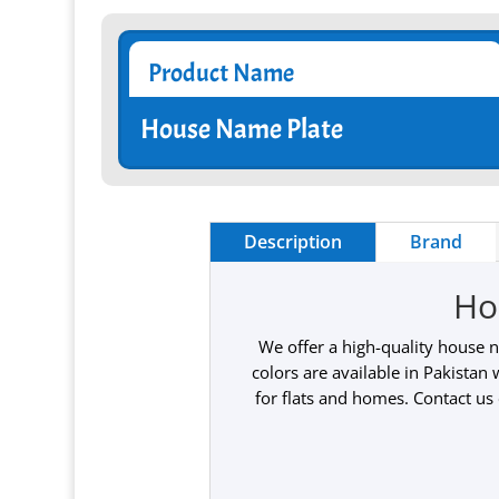
Product Name
House Name Plate
Description
Brand
Ho
We offer a high-quality house 
colors are available in Pakistan
for flats and homes. Contact us