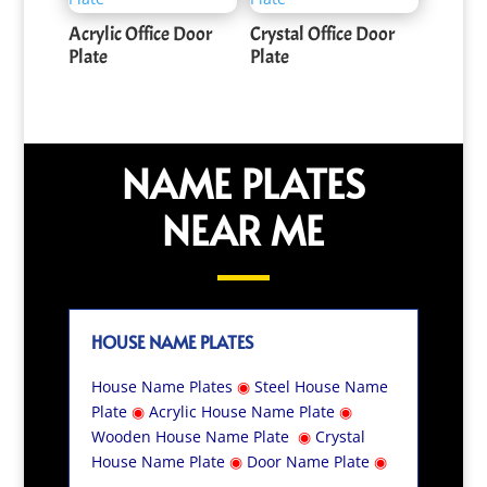
Acrylic Office Door
Crystal Office Door
Plate
Plate
NAME PLATES
NEAR ME
HOUSE NAME PLATES
House Name Plates
◉
Steel House Name
Plate
◉
Acrylic House Name Plate
◉
Wooden House Name Plate
◉
Crystal
House Name Plate
◉
Door Name Plate
◉