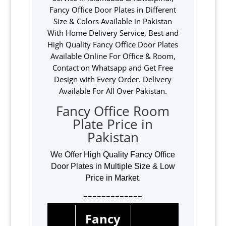
Fancy Office Door Plates in Different
Size & Colors Available in Pakistan
With Home Delivery Service, Best and
High Quality Fancy Office Door Plates
Available Online For Office & Room,
Contact on Whatsapp and Get Free
Design with Every Order. Delivery
Available For All Over Pakistan.
Fancy Office Room
Plate Price in
Pakistan
We Offer High Quality Fancy Office
Door Plates in Multiple Size & Low
Price in Market.
=============
Fancy