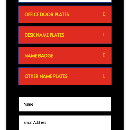
OFFICE DOOR PLATES
DESK NAME PLATES
NAME BADGE
OTHER NAME PLATES