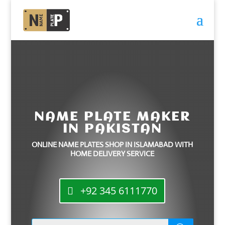
NAME PLATE MAKER
IN PAKISTAN
ONLINE NAME PLATES SHOP IN ISLAMABAD WITH
HOME DELIVERY SERVICE
+92 345 6111770
Products