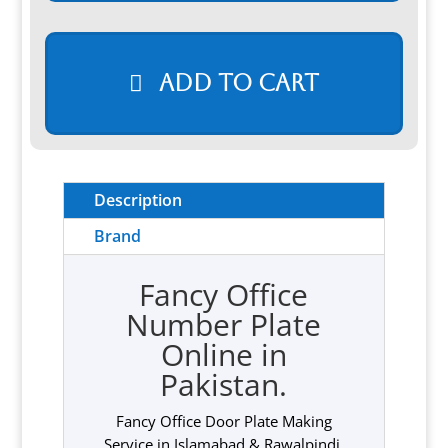
Add to cart
Description
Brand
Fancy Office
Number Plate
Online in
Pakistan.
Fancy Office Door Plate Making
Service in Islamabad & Rawalpindi,