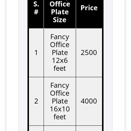
S.
Office
Price
#
Plate
Size
Fancy
Office
1
Plate
2500
12x6
feet
Fancy
Office
2
Plate
4000
16x10
feet