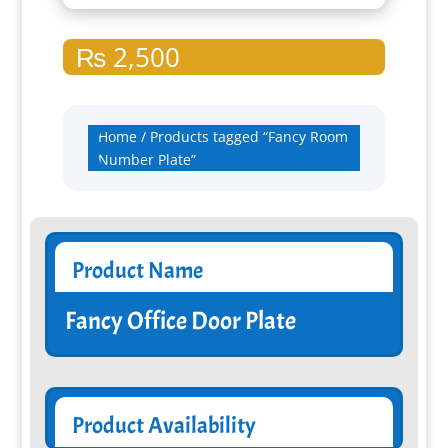
₨
2,500
Home
/ Products tagged “Fancy Room
Number Plate”
Product Name
Fancy Office Door Plate
Product Availability