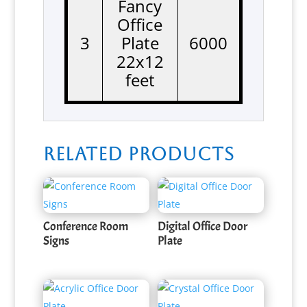
Fancy
Office
3
Plate
6000
22x12
feet
Related products
Conference Room
Digital Office Door
Signs
Plate