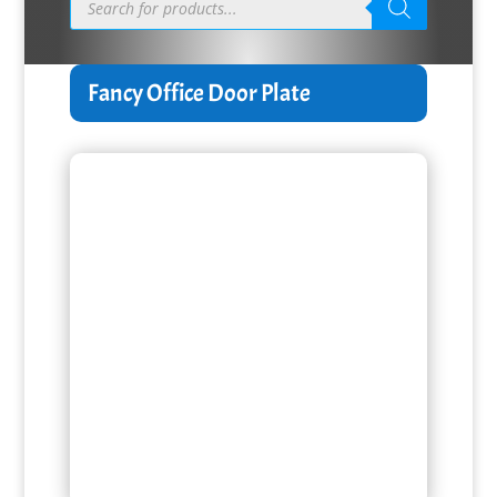
search
Fancy Office Door Plate