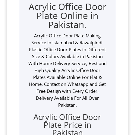
Acrylic Office Door
Plate Online in
Pakistan.
Acrylic Office Door Plate Making
Service in Islamabad & Rawalpindi,
Plastic Office Door Plates in Different
Size & Colors Available in Pakistan
With Home Delivery Service, Best and
High Quality Acrylic Office Door
Plates Available Online For Flat &
Home, Contact on Whatsapp and Get
Free Design with Every Order.
Delivery Available For All Over
Pakistan.
Acrylic Office Door
Plate Price in
Pakistan