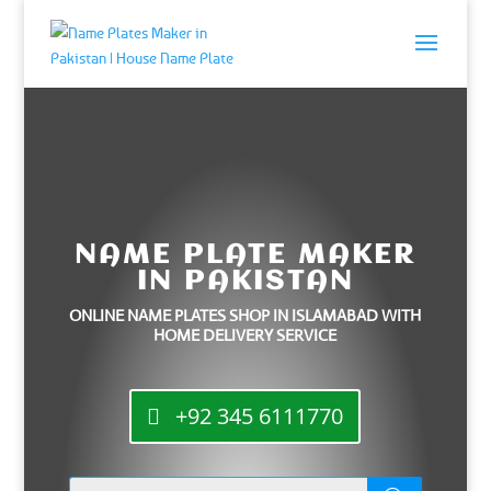
NAME PLATE MAKER
IN PAKISTAN
ONLINE NAME PLATES SHOP IN ISLAMABAD WITH
HOME DELIVERY SERVICE
+92 345 6111770
Products