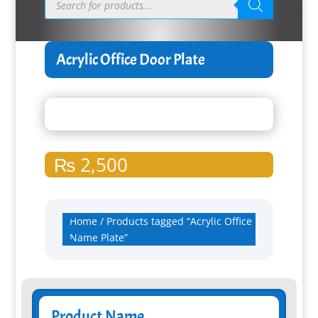
search
Acrylic Office Door Plate
₨
2,500
Home
/ Products tagged “Acrylic Office
Name Plate”
Product Name