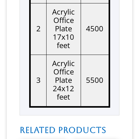
Acrylic
Office
2
Plate
4500
17x10
feet
Acrylic
Office
3
Plate
5500
24x12
feet
Related products