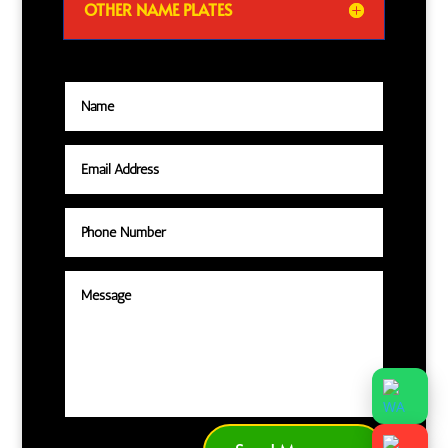
OTHER NAME PLATES