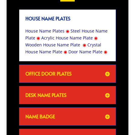
HOUSE NAME PLATES
House Name Plates
◉
Steel House Name
Plate
◉
Acrylic House Name Plate
◉
Wooden House Name Plate
◉
Crystal
House Name Plate
◉
Door Name Plate
◉
OFFICE DOOR PLATES
DESK NAME PLATES
NAME BADGE