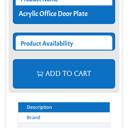
Acrylic Office Door Plate
Product Availability
Add to cart
Description
Brand