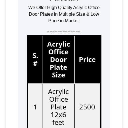
We Offer High Quality Acrylic Office
Door Plates in Multiple Size & Low
Price in Market.
=============
Acrylic
Office
S.
Door
Price
#
Plate
Size
Acrylic
Office
1
Plate
2500
12x6
feet