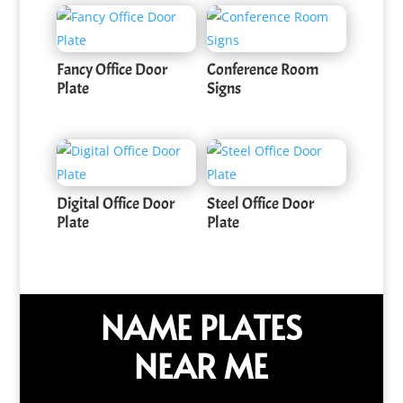
Fancy Office Door
Conference Room
Plate
Signs
Digital Office Door
Steel Office Door
Plate
Plate
NAME PLATES
NEAR ME