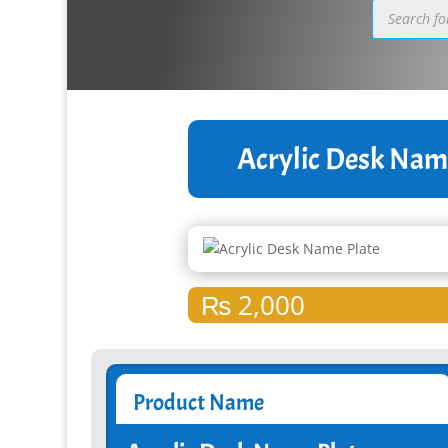
Products
search
Acrylic Desk Nam
₨
2,000
Product Name