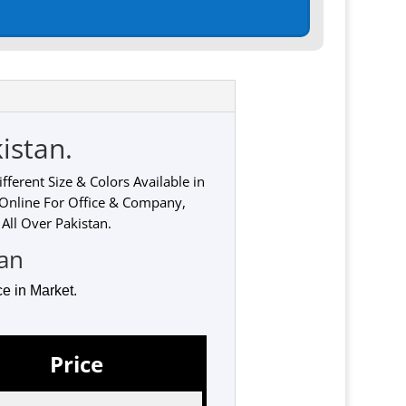
istan.
ferent Size & Colors Available in
 Online For Office & Company,
All Over Pakistan.
tan
e in Market.
Price