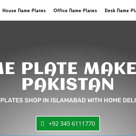
House Name Plates
Office Name Plates
Desk Name Pl
E PLATE MAKE
PAKISTAN
 PLATES SHOP IN ISLAMABAD WITH HOME DELI
+92 345 6111770