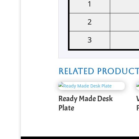
1
2
3
Related produc
Ready Made Desk
Plate