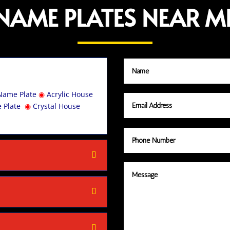
NAME PLATES NEAR M
Name Plate
◉
Acrylic House
 Plate
◉
Crystal House