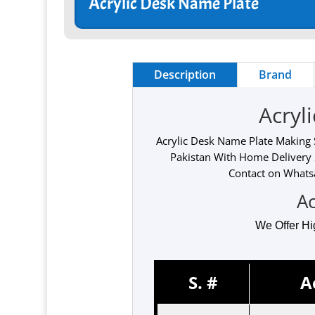
Acrylic Desk Name Plate
Description
Brand
Acryl
Acrylic Desk Name Plate Making S
Pakistan With Home Delivery 
Contact on Whatsa
Ac
We Offer Hi
S. #
A