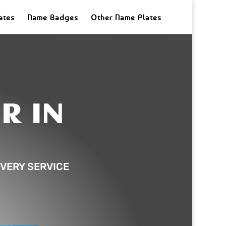
ates
Name Badges
Other Name Plates
R IN
VERY SERVICE