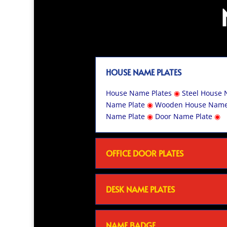
HOUSE NAME PLATES
House Name Plates
◉
Steel House 
Name Plate
◉
Wooden House Name
Name Plate
◉
Door Name Plate
◉
OFFICE DOOR PLATES
DESK NAME PLATES
NAME BADGE