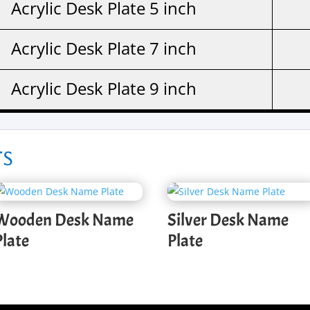
Acrylic Desk Plate 5 inch
Acrylic Desk Plate 7 inch
Acrylic Desk Plate 9 inch
ts
Wooden Desk Name
Silver Desk Name
Plate
Plate