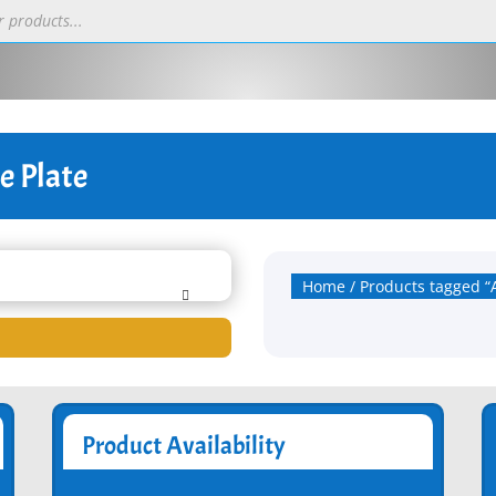
e Plate
Home
/ Products tagged “
Product Availability