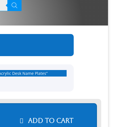
Acrylic Desk Name Plates”
Add to cart