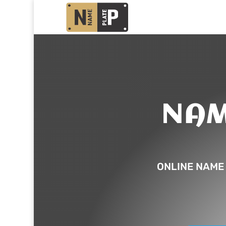
NAM
ONLINE NAME