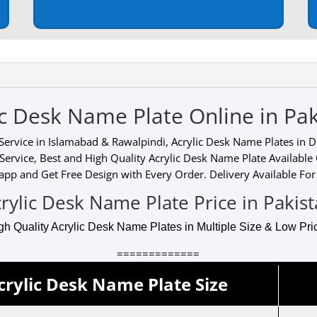
ic Desk Name Plate Online in Pak
ervice in Islamabad & Rawalpindi, Acrylic Desk Name Plates in Dif
Service, Best and High Quality Acrylic Desk Name Plate Available
pp and Get Free Design with Every Order. Delivery Available For 
rylic Desk Name Plate Price in Pakis
gh Quality Acrylic Desk Name Plates in Multiple Size & Low Pric
=============
crylic Desk Name Plate Size