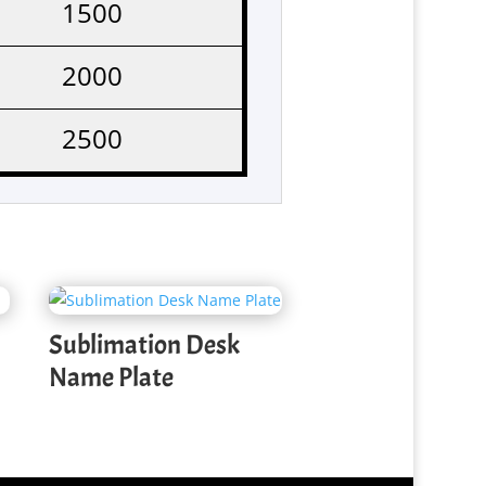
1500
2000
2500
Sublimation Desk
Name Plate